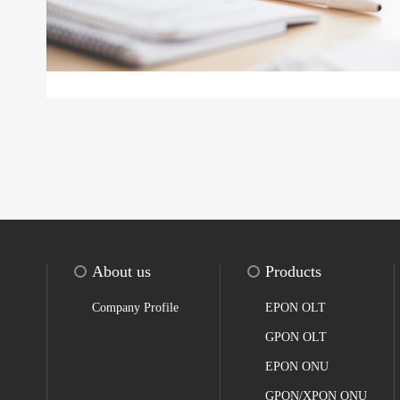
About us
Products
Company Profile
EPON OLT
GPON OLT
EPON ONU
GPON/XPON ONU