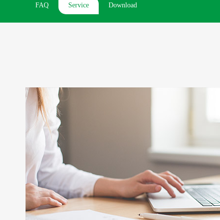
FAQ
Service
Download