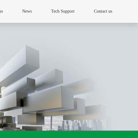
us
News
Tech Support
Contact us