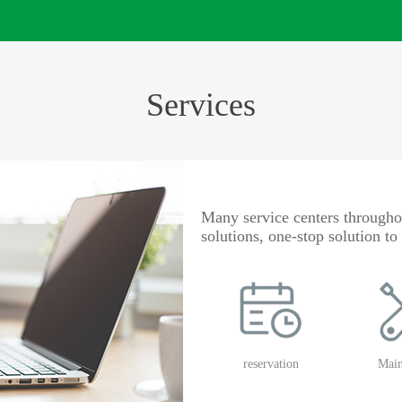
Services
Many service centers throughou
solutions, one-stop solution t
reservation
Main