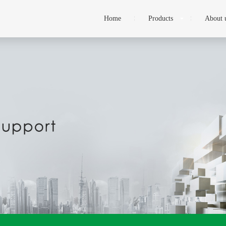
Home
Products
About 