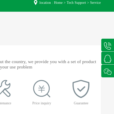
location :
Home
>
Tech Support
>
Service
t the country, we provide you with a set of product
o your use problem
tenance
Price inquiry
Guarantee