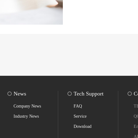
News
Tech Support
C
Company News
FAQ
T
Industry News
Service
Q
Download
Em
AD