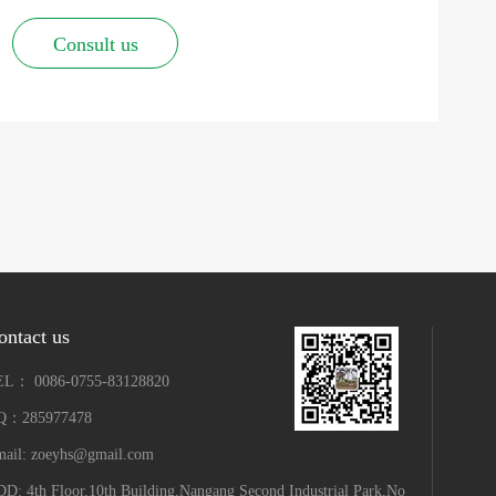
Consult us
ontact us
EL： 0086-0755-83128820
Q：285977478
ail: zoeyhs@gmail.com
D: 4th Floor,10th Building,Nangang Second Industrial Park,No