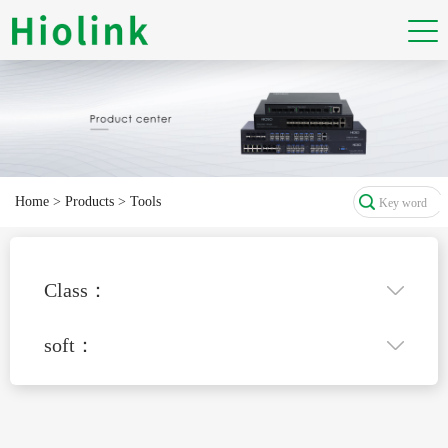
Home
>
Products
>
Tools
Class：
soft：