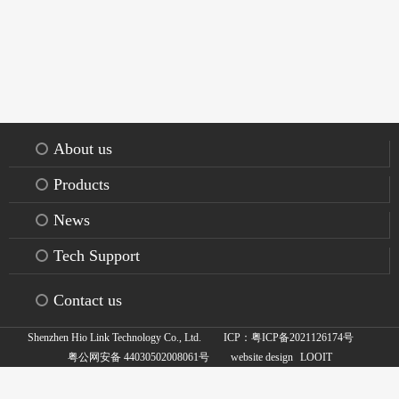
About us
Products
News
Tech Support
Contact us
Shenzhen Hio Link Technology Co., Ltd.
ICP：粤ICP备2021126174号
:
粤公网安备 44030502008061号
website design
LOOIT